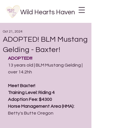
Wild Hearts Haven
Oct 21, 2024
ADOPTED! BLM Mustang
Gelding - Baxter!
ADOPTED!!! 
13 years old | BLM Mustang Gelding | 
over 14.2hh
Meet Baxter!  
Training Level: Riding 4
Adoption Fee: $4300
Horse Management Area (HMA): 
Betty's Butte Oregon