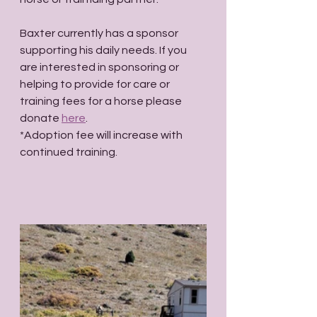
Baxter currently has a sponsor 
supporting his daily needs. If you 
are interested in sponsoring or 
helping to provide for care or 
training fees for a horse please 
donate 
here
.
*Adoption fee will increase with 
continued training.