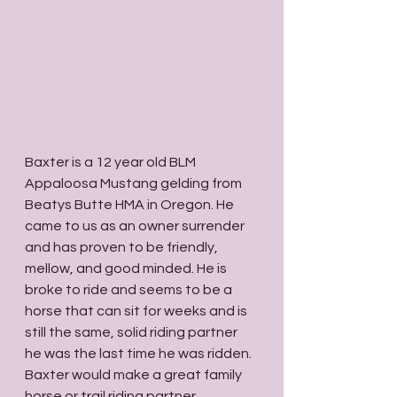
Baxter is a 12 year old BLM 
Appaloosa Mustang gelding from 
Beatys Butte HMA in Oregon. He 
came to us as an owner surrender 
and has proven to be friendly, 
mellow, and good minded. He is 
broke to ride and seems to be a 
horse that can sit for weeks and is 
still the same, solid riding partner 
he was the last time he was ridden. 
Baxter would make a great family 
horse or trail riding partner. 