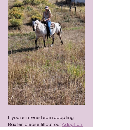
If you're interested in adopting 
Baxter, please fill out our 
Adoption 