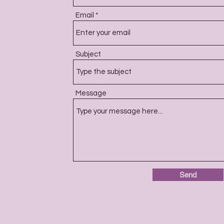
Email
Subject
Message
Send