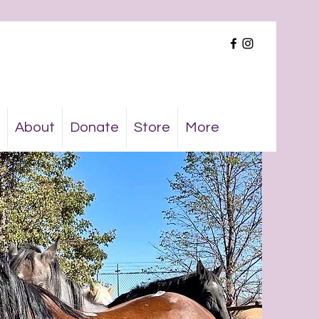
About
Donate
Store
More