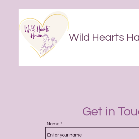
Wild Hearts H
Get in To
Name