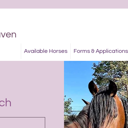
aven
Available Horses
Forms & Applications
uch