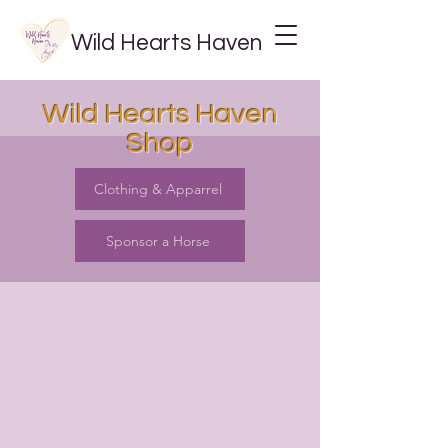
Wild Hearts Haven
Wild Hearts Haven
Shop
Clothing & Apparrel
Sponsor a Horse
The store is closed for maintenance