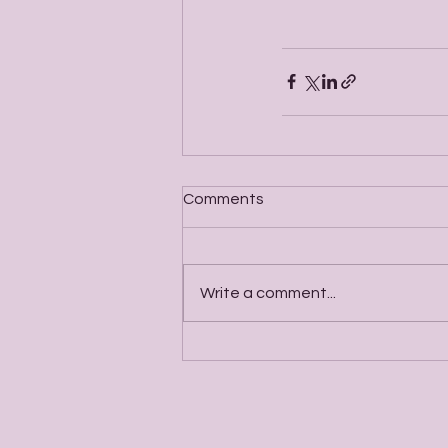
Comments
Write a comment...