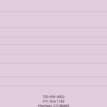
720-404-9032
P.O. Box 1192
Morrison, CO 80465