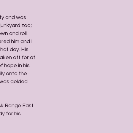
ty and was 
junkyard zoo; 
n and roll. 
red him and I 
hat day. His 
aken off for at 
f hope in his 
ly onto the 
 was gelded 
ck Range East 
 for his 