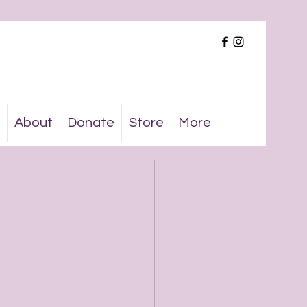
About
Donate
Store
More