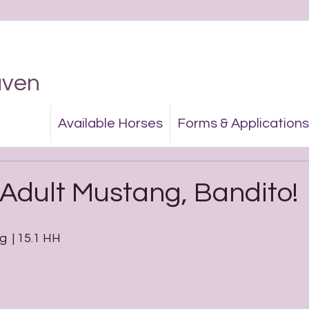
aven
Available Horses
Forms & Applications
Adult Mustang, Bandito!
g  | 15.1 HH 