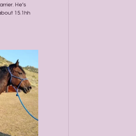
rrier. He’s 
 about 15.1hh 
 