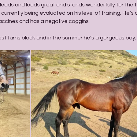
 leads and loads great and stands wonderfully for the fa
currently being evaluated on his level of training. He’s
accines and has a negative coggins. 
ost turns black and in the summer he’s a gorgeous bay.