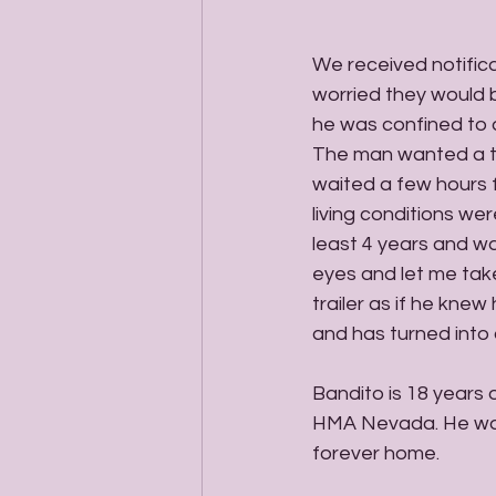
We received notific
worried they would b
he was confined to a
The man wanted a th
waited a few hours f
living conditions wer
least 4 years and was
eyes and let me take
trailer as if he kne
and has turned into 
Bandito is 18 years
HMA Nevada. He was 
forever home. 