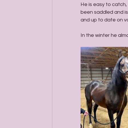
He is easy to catch,
been saddled and is 
and up to date on v
In the winter he alm