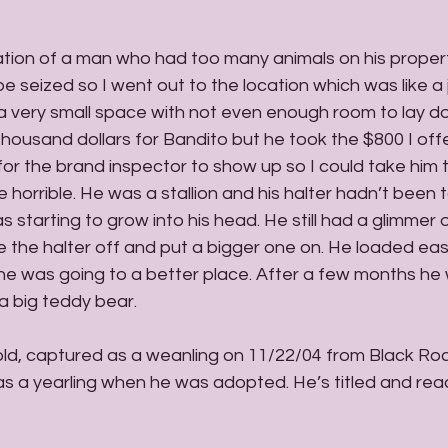
ation of a man who had too many animals on his proper
e seized so I went out to the location which was like a 
 very small space with not even enough room to lay dow
ousand dollars for Bandito but he took the $800 I offe
or the brand inspector to show up so I could take him t
e horrible. He was a stallion and his halter hadn’t been t
 starting to grow into his head. He still had a glimmer o
 the halter off and put a bigger one on. He loaded easi
w he was going to a better place. After a few months he
a big teddy bear. 
 old, captured as a weanling on 11/22/04 from Black Ro
a yearling when he was adopted. He’s titled and ready