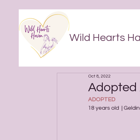
Wild Hearts H
Oct 8, 2022
Adopted 
ADOPTED
18 years old  | Geldin