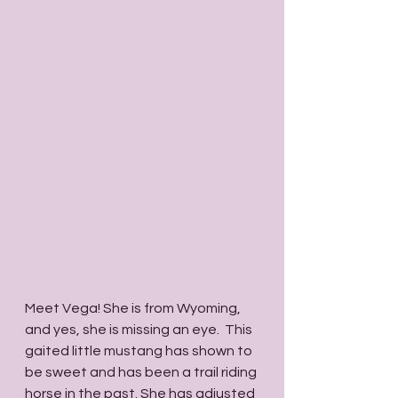
Meet Vega! She is from Wyoming, 
and yes, she is missing an eye.  This 
gaited little mustang has shown to 
be sweet and has been a trail riding 
horse in the past. She has adjusted 