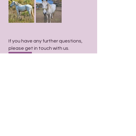
If you have any further questions, 
please get in touch with us.
Contact
Comments