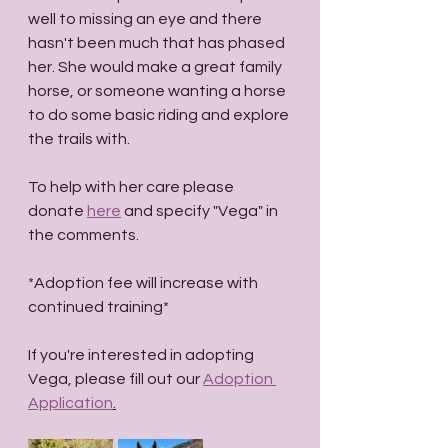
well to missing an eye and there 
hasn't been much that has phased 
her. She would make a great family 
horse, or someone wanting a horse 
to do some basic riding and explore 
the trails with. 
To help with her care please 
donate 
here
 and specify "Vega" in 
the comments.
*Adoption fee will increase with 
continued training* 
If you're interested in adopting 
Vega, please fill out our 
Adoption 
Application
.