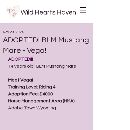
Wild Hearts Haven
Nov 20, 2024
ADOPTED! BLM Mustang
Mare - Vega!
ADOPTED!!! 
14 years old | BLM Mustang Mare
Meet Vega!
Training Level: Riding 4
Adoption Fee: $4000
Horse Management Area (HMA): 
Adobe Town Wyoming